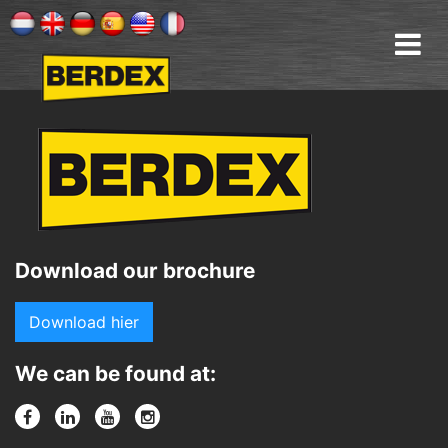
Download our brochure
Download hier
We can be found at: