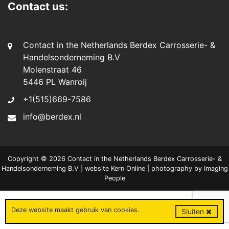
Contact us:
Contact in the Netherlands Berdex Carrosserie- &
Handelsonderneming B.V
Molenstraat 46
5446 PL Wanroij
+1(515)669-7586
info@berdex.nl
Copyright © 2026 Contact in the Netherlands Berdex Carrosserie- &
Handelsonderneming B.V | website
Kern Online
| photography by
Imaging
People
Deze website maakt gebruik van
cookies
.
Sluiten