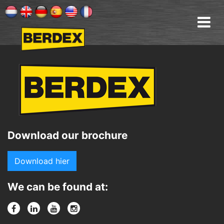
Download our brochure
Download hier
We can be found at: