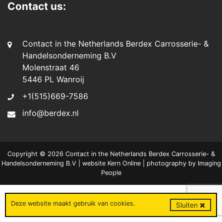
Contact us:
Contact in the Netherlands Berdex Carrosserie- &
Handelsonderneming B.V
Molenstraat 46
5446 PL Wanroij
+1(515)669-7586
info@berdex.nl
Copyright © 2026 Contact in the Netherlands Berdex Carrosserie- &
Handelsonderneming B.V | website
Kern Online
| photography by
Imaging
People
Deze website maakt gebruik van
cookies
.
Sluiten