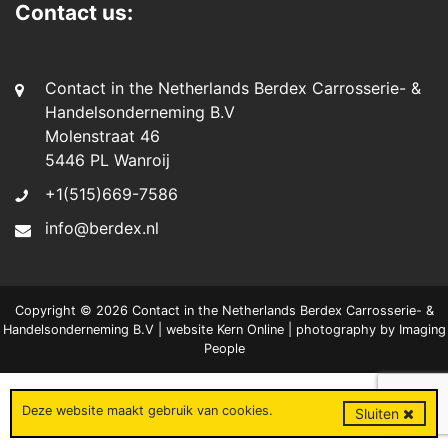
Contact us:
Contact in the Netherlands Berdex Carrosserie- &
Handelsonderneming B.V
Molenstraat 46
5446 PL Wanroij
+1(515)669-7586
info@berdex.nl
Copyright © 2026 Contact in the Netherlands Berdex Carrosserie- &
Handelsonderneming B.V | website
Kern Online
| photography by
Imaging
People
Deze website maakt gebruik van
cookies
.
Sluiten