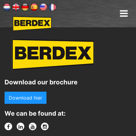
Download our brochure
Download hier
We can be found at: